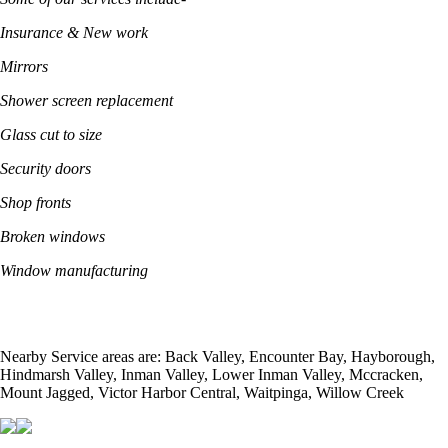
Insurance & New work
Mirrors
Shower screen replacement
Glass cut to size
Security doors
Shop fronts
Broken windows
Window manufacturing
Nearby Service areas are: Back Valley, Encounter Bay, Hayborough,
Hindmarsh Valley, Inman Valley, Lower Inman Valley, Mccracken,
Mount Jagged, Victor Harbor Central, Waitpinga, Willow Creek