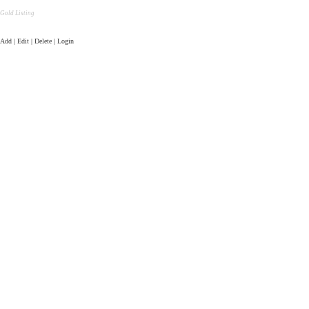
Gold Listing
Add | Edit | Delete | Login