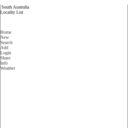
South Australia
Locality List
Home
New
Search
Add
Login
Share
Info
Weather