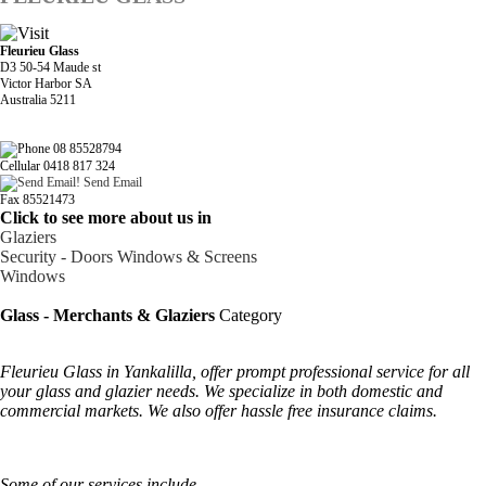
Fleurieu Glass
D3 50-54 Maude st
Victor Harbor SA
Australia 5211
08 85528794
Cellular 0418 817 324
Send Email
Fax 85521473
Click to see more about us in
Glaziers
Security - Doors Windows & Screens
Windows
Glass - Merchants & Glaziers
Category
Fleurieu Glass in Yankalilla, offer prompt professional service for all
your glass and glazier needs. We specialize in both domestic and
commercial markets. We also offer hassle free insurance claims.
Some of our services include-