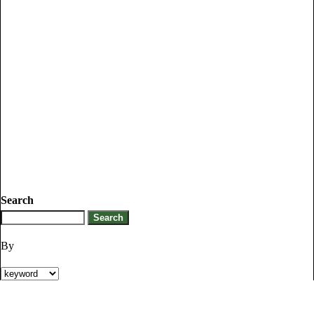
Search
By