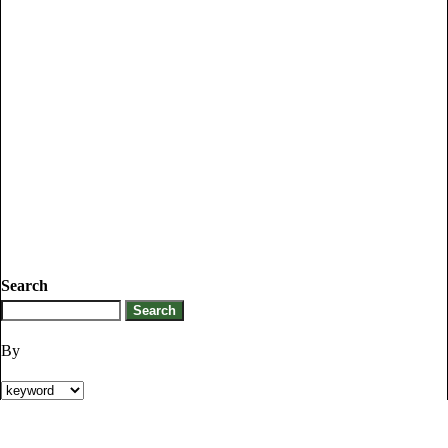
Search
By