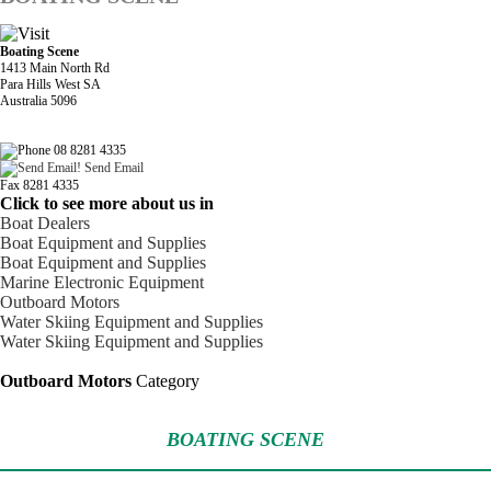
Boating Scene
1413 Main North Rd
Para Hills West SA
Australia 5096
08 8281 4335
Send Email
Fax 8281 4335
Click to see more about us in
Boat Dealers
Boat Equipment and Supplies
Boat Equipment and Supplies
Marine Electronic Equipment
Outboard Motors
Water Skiing Equipment and Supplies
Water Skiing Equipment and Supplies
Outboard Motors
Category
BOATING SCENE