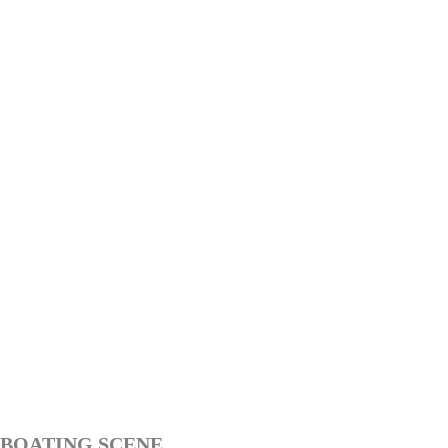
BOATING SCENE