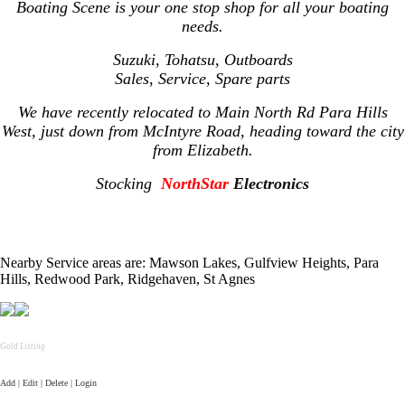
Boating Scene is your one stop shop for all your boating
needs.
Suzuki, Tohatsu, Outboards
Sales, Service, Spare parts
We have recently relocated to Main North Rd Para Hills
West, just down from McIntyre Road, heading toward the city
from Elizabeth.
Stocking
NorthStar
Electronics
Nearby Service areas are: Mawson Lakes, Gulfview Heights, Para
Hills, Redwood Park, Ridgehaven, St Agnes
Gold Listing
Add | Edit | Delete | Login