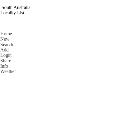
South Australia
Locality List
Home
New
Search
Add
Login
Share
Info
Weather