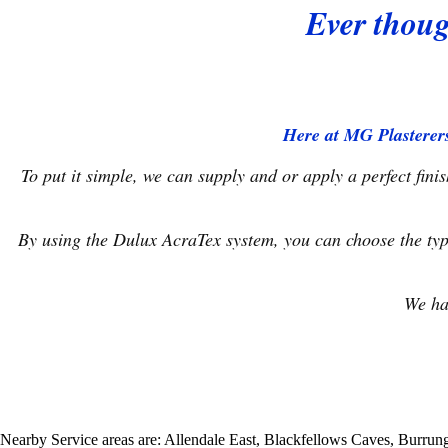
Ever thoug
Here at MG Plasterers
To put it simple, we can supply and or apply a perfect fin
By using the Dulux AcraTex system, you can choose the typ
We ha
Nearby Service areas are: Allendale East, Blackfellows Caves, Burr