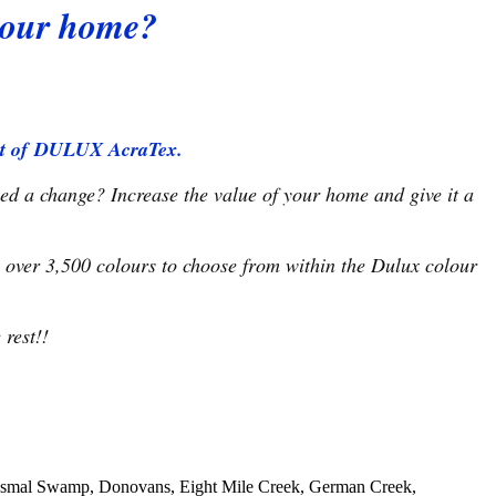
 your home?
kist of DULUX AcraTex.
eed a change? Increase the value of your home and give it a
 over 3,500 colours to choose from within the Dulux colour
rest!!
 Dismal Swamp, Donovans, Eight Mile Creek, German Creek,