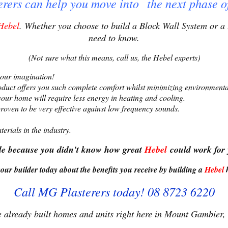
rers can help you move into t
he next phase o
Hebel
. Whether you choose to build a Block Wall System or a 
need to know.
(Not sure what this means, call us, the Hebel experts)
 your imagination!
oduct offers you such complete comfort whilst minimizing environmenta
our home will require less energy in heating and cooling.
roven to be very effective against low frequency sounds.
erials in the industry.
ale because you didn't know how great
Hebel
could work for
our builder today about the benefits you receive by
building a
Hebel
Call MG Plasterers today! 08 8723 6220
 already built homes and units right here in Mount Gambier,