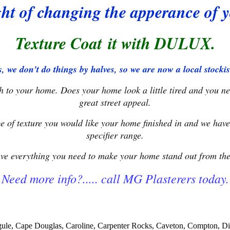
ht of changing the apperance of
Texture Coat it with DULUX.
, we don't do things by halves, so we are now a local stoc
ish to your home. Does your home look a little tired and you n
great street appeal.
e of texture you would like your home finished in and we have
specifier range.
ve everything you need to make your home stand out from the 
Need more info?..... call MG Plasterers today.
ungule, Cape Douglas, Caroline, Carpenter Rocks, Caveton, Compton,