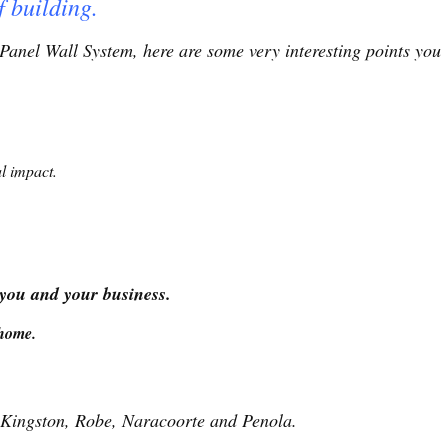
f building.
Panel Wall System, here are some very interesting points you
l impact.
 you and your business.
home.
 Kingston, Robe, Naracoorte and Penola.