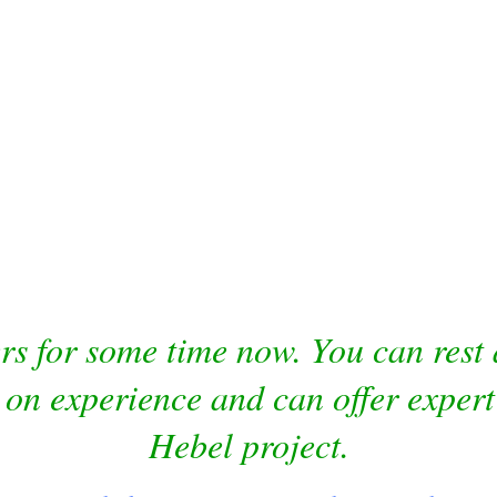
 for some time now. You can rest a
 on experience and can offer expert
Hebel project.