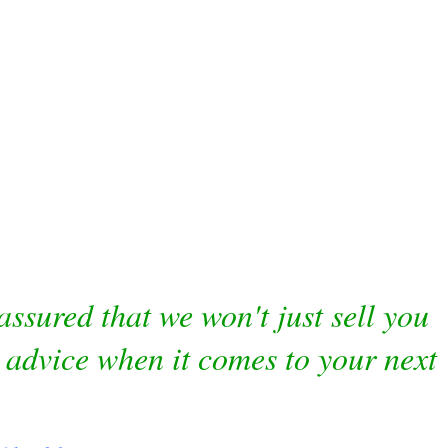
ssured that we won't just sell you
 advice when it comes to your next