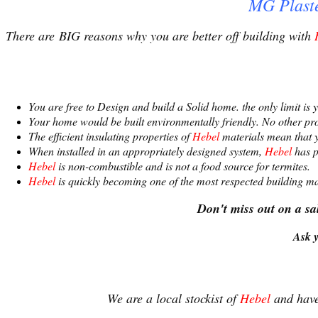
MG Plaste
There are BIG reasons why you are better off building with
You are free to Design and build a Solid home. the only limit is
Your home would be built environmentally friendly. No other pr
The efficient insulating properties of
Hebel
materials mean that y
When installed in an appropriately designed system,
Hebel
has p
Hebel
is non-combustible and is not a food source for termites.
Hebel
is quickly becoming one of the most respected building mat
Don't miss out on a s
Ask y
We are a local stockist of
Hebel
and have