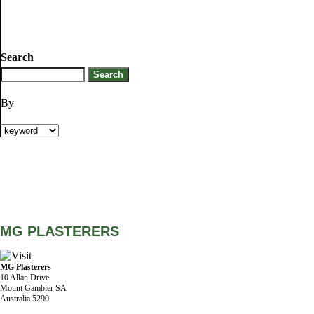
Search
By
MG PLASTERERS
MG Plasterers
10 Allan Drive
Mount Gambier SA
Australia 5290