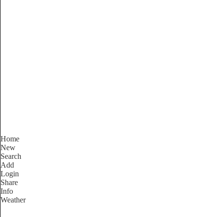
South Australia
Locality List
Home
New
Search
Add
Login
Share
Info
Weather