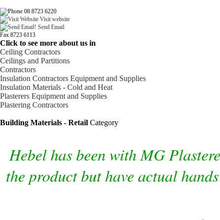
08 8723 6220
Visit website
Send Email
Fax 8723 6113
Click to see more about us in
Ceiling Contractors
Ceilings and Partitions
Contractors
Insulation Contractors Equipment and Supplies
Insulation Materials - Cold and Heat
Plasterers Equipment and Supplies
Plastering Contractors
Building Materials - Retail
Category
Hebel has been with MG Plasterers
the product but have actual hands