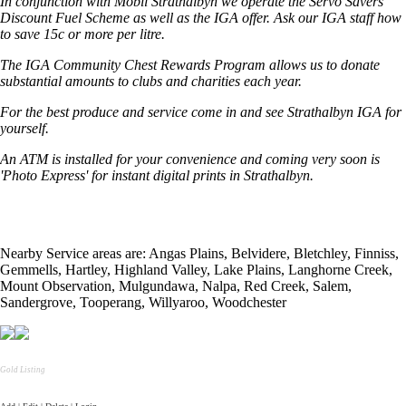
In conjunction with Mobil Strathalbyn we operate the Servo Savers
Discount Fuel Scheme as well as the IGA offer. Ask our IGA staff how
to save 15c or more per litre.
The IGA Community Chest Rewards Program allows us to donate
substantial amounts to clubs and charities each year.
For the best produce and service come in and see Strathalbyn IGA for
yourself.
An ATM is installed for your convenience and coming very soon is
'Photo Express' for instant digital prints in Strathalbyn.
Nearby Service areas are: Angas Plains, Belvidere, Bletchley, Finniss,
Gemmells, Hartley, Highland Valley, Lake Plains, Langhorne Creek,
Mount Observation, Mulgundawa, Nalpa, Red Creek, Salem,
Sandergrove, Tooperang, Willyaroo, Woodchester
Gold Listing