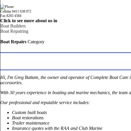
Cellular 0411 638 072
Fax 8283 4584
Click to see more about us in
Boat Builders
Boat Repairing
Boat Repairs
Category
Hi, I'm Greg Battam, the owner and operator of Complete Boat Care in 
accessories.
With 30 years experience in boating and marine mechanics, the team a
Our professional and reputable service includes:
Custom built boats
Boat restorations
Trailer maintenance
Insurance quotes with the RAA and Club Marine