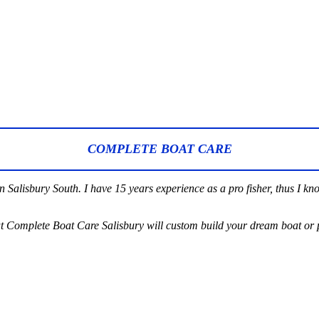
COMPLETE BOAT CARE
Salisbury South. I have 15 years experience as a pro fisher, thus I kn
t Complete Boat Care Salisbury will custom build your dream boat or p