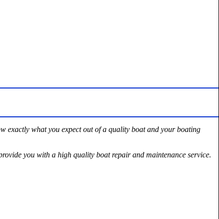
ow exactly what you expect out of a quality boat and your boating
rovide you with a high quality boat repair and maintenance service.