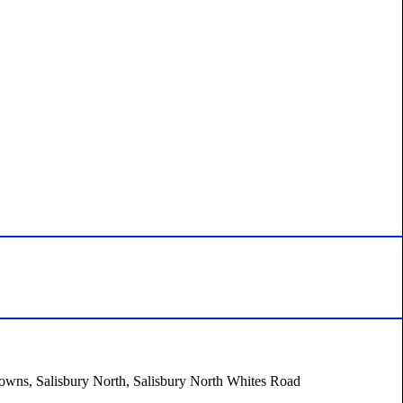
 Downs, Salisbury North, Salisbury North Whites Road