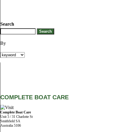
Search
By
COMPLETE BOAT CARE
Complete Boat Care
Unit 5 / 31 Charlotte St
Smithfield SA
Australia 5106