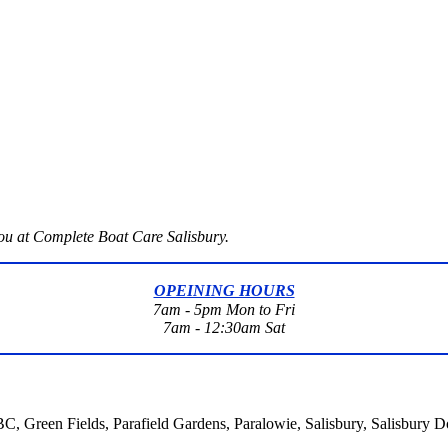
you at Complete Boat Care Salisbury.
OPEINING HOURS
7am - 5pm Mon to Fri
7am - 12:30am Sat
 BC, Green Fields, Parafield Gardens, Paralowie, Salisbury, Salisbury