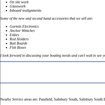
On site work
Glasswork
Inboard realignments
Some of the new and second hand accessories that we sell are:
Garmin Electronics
Anchor Wintches
Eskies
Rod Holders
Bait Boards
Fish Boxes
I look forward to discussing your boating needs and can't wait to see 
Nearby Service areas are: Parafield, Salisbury South, Salisbury South