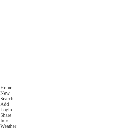
South Australia
Locality List
Home
New
Search
Add
Login
Share
Info
Weather