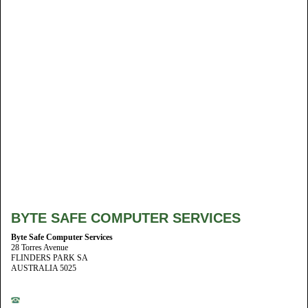
BYTE SAFE COMPUTER SERVICES
Byte Safe Computer Services
28 Torres Avenue
FLINDERS PARK SA
AUSTRALIA 5025