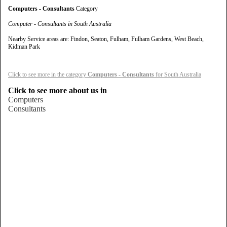
Computers - Consultants
Category
Computer - Consultants in South Australia
Nearby Service areas are: Findon, Seaton, Fulham, Fulham Gardens, West Beach,
Kidman Park
Click to see more in the category
Computers - Consultants
for South Australia
Click to see more about us in
Computers
Consultants