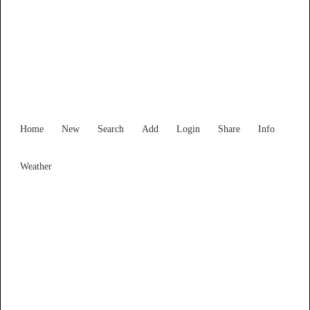
South Australia
Locality List
Home
New
Search
Add
Login
Share
Info
Weather