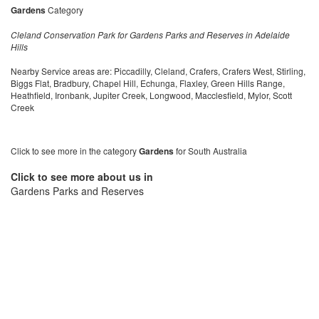
Gardens
Category
Cleland Conservation Park for Gardens Parks and Reserves in Adelaide
Hills
Nearby Service areas are: Piccadilly, Cleland, Crafers, Crafers West, Stirling,
Biggs Flat, Bradbury, Chapel Hill, Echunga, Flaxley, Green Hills Range,
Heathfield, Ironbank, Jupiter Creek, Longwood, Macclesfield, Mylor, Scott
Creek
Click to see more in the category
Gardens
for South Australia
Click to see more about us in
Gardens Parks and Reserves