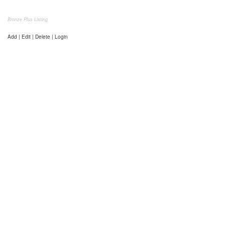
Bronze Plus Listing
Add | Edit | Delete | Login