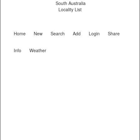
South Australia
Locality List
Home
New
Search
Add
Login
Share
Info
Weather