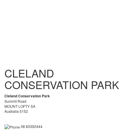
CLELAND
CONSERVATION PARK
Cleland Conservation Park
Summit Road
MOUNT LOFTY SA
Australia 5152
08 83392444