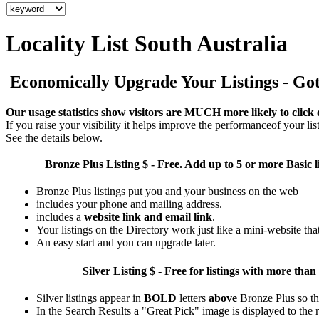
Locality List South Australia
Economically Upgrade Your Listings - Got 
Our usage statistics show visitors are MUCH more likely to click 
If you raise your visibility it helps improve the performanceof your list
See the details below.
Bronze Plus
Listing $ - Free. Add up to 5 or more Basic l
Bronze Plus listings put you and your business on the web
includes your phone and mailing address.
includes a
website link and email link
.
Your listings on the Directory work just like a mini-website tha
An easy start and you can upgrade later.
Silver
Listing $ - Free for listings with more 
Silver listings appear in
BOLD
letters
above
Bronze Plus so th
In the Search Results a "Great Pick" image is displayed to the ri