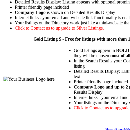
Detailed Results Display: Listing appears with optional promin
Printer friendly page included
Company Logo
is shown on Detailed Results Display
Internet links - your email and website link functionality is ena
Your listings on the Directory work just like a mini-website tha
Click to Contact us to upgrade to Silver Listings.
Gold
Listing $ - Free for listings with more t
Gold listings appear in
BOLD
they will be chosen
most of al
In the Search Results your Com
listing
Detailed Results Display: List
text
Printer friendly page included
Company Logo and up to 2 p
Results Display
Internet links - your email and
Your listings on the Directory 
Click to Contact us to upgrade
Home
Search
N