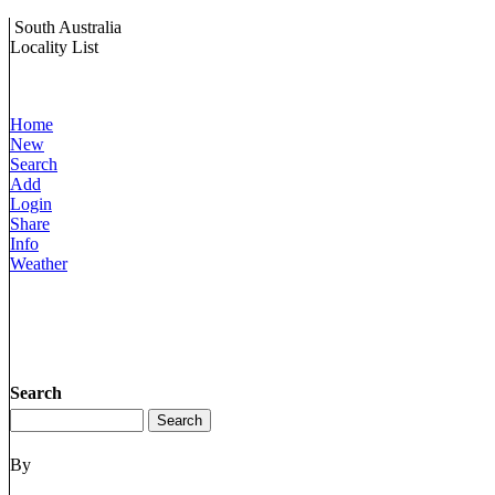
South Australia
Locality List
Home
New
Search
Add
Login
Share
Info
Weather
Search
By