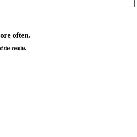
ore often.
 the results.