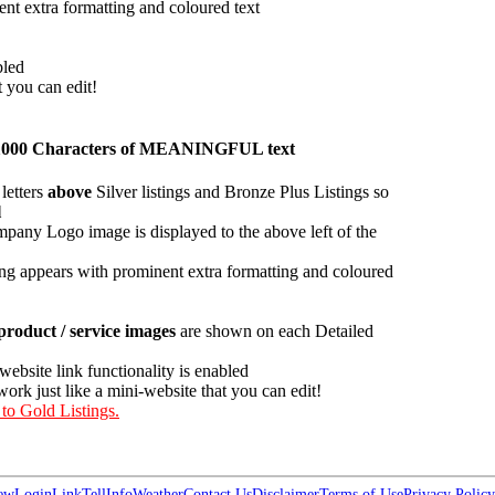
ent extra formatting and coloured text
bled
t you can edit!
han 1000 Characters of MEANINGFUL text
letters
above
Silver listings and Bronze Plus Listings so
l
pany Logo image is displayed to the above left of the
ing appears with prominent extra formatting and coloured
roduct / service images
are shown on each Detailed
 website link functionality is enabled
work just like a mini-website that you can edit!
 to Gold Listings.
ew
Login
Link
Tell
Info
Weather
Contact Us
Disclaimer
Terms of Use
Privacy Policy