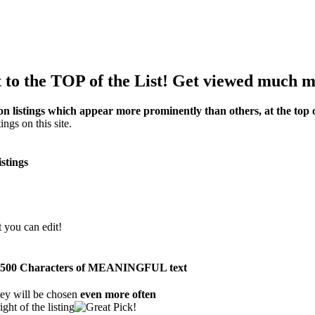
to the TOP of the List! Get viewed much m
on listings which appear more prominently than others, at the top of
ings on this site.
istings
t you can edit!
than 500 Characters of MEANINGFUL text
ey will be chosen
even more often
ght of the listing