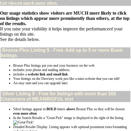
Get viewed much more often.
Our usage statistics show visitors are MUCH more likely to click
on listings which appear more prominently than others, at the top
of the results.
If you raise your visibility it helps improve the performanceof your
listings on this site.
See the details below.
Bronze Plus
Listing $ - Free. Add up to 5 or more Basic
listings
Bronze Plus listings put you and your business on the web
includes your phone and mailing address.
includes a
website link and email link
.
Your listings on the Directory work just like a mini-website that you can edit!
An easy start and you can upgrade later.
Silver
Listing $ - Free for listings with more than 500
Characters of MEANINGFUL text
Silver listings appear in
BOLD
letters
above
Bronze Plus so they will be chosen
even more often
In the Search Results a "Great Pick" image is displayed to the right of the listing
Detailed Results Display: Listing appears with optional prominent extra formatting