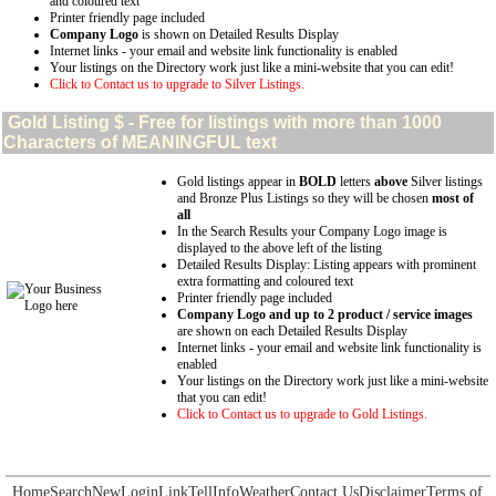
and coloured text
Printer friendly page included
Company Logo
is shown on Detailed Results Display
Internet links - your email and website link functionality is enabled
Your listings on the Directory work just like a mini-website that you can edit!
Click to Contact us to upgrade to Silver Listings.
Gold
Listing $ - Free for listings with more than 1000
Characters of MEANINGFUL text
Gold listings appear in
BOLD
letters
above
Silver listings
and Bronze Plus Listings so they will be chosen
most of
all
In the Search Results your Company Logo image is
displayed to the above left of the listing
Detailed Results Display: Listing appears with prominent
extra formatting and coloured text
Printer friendly page included
Company Logo and up to 2 product / service images
are shown on each Detailed Results Display
Internet links - your email and website link functionality is
enabled
Your listings on the Directory work just like a mini-website
that you can edit!
Click to Contact us to upgrade to Gold Listings.
Home
Search
New
Login
Link
Tell
Info
Weather
Contact Us
Disclaimer
Terms of