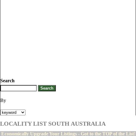
Search
By
LOCALITY LIST SOUTH AUSTRALIA
Economically Upgrade Your Listings - Got to the TOP of the List!