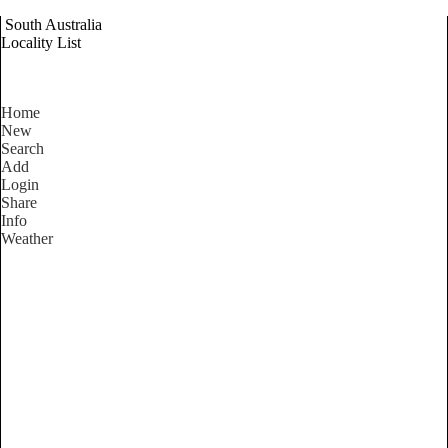
South Australia
Locality List
Home
New
Search
Add
Login
Share
Info
Weather