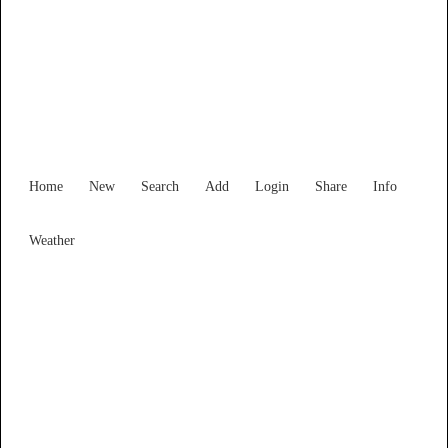
South Australia
Locality List
Home
New
Search
Add
Login
Share
Info
Weather