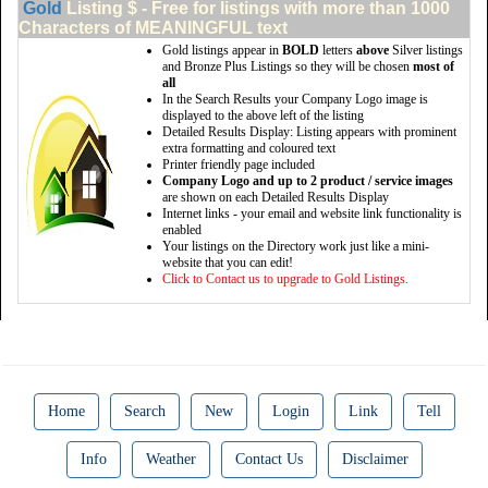
Gold
Listing $ - Free for listings with more than 1000
Characters of MEANINGFUL text
Gold listings appear in
BOLD
letters
above
Silver listings
and Bronze Plus Listings so they will be chosen
most of
all
In the Search Results your Company Logo image is
displayed to the above left of the listing
Detailed Results Display: Listing appears with prominent
extra formatting and coloured text
Printer friendly page included
Company Logo and up to 2 product / service images
are shown on each Detailed Results Display
Internet links - your email and website link functionality is
enabled
Your listings on the Directory work just like a mini-
website that you can edit!
Click to Contact us to upgrade to Gold Listings.
Home
Search
New
Login
Link
Tell
Info
Weather
Contact Us
Disclaimer