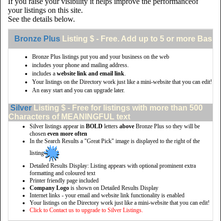
If you raise your visibility it helps improve the performanceof
your listings on this site.
See the details below.
Bronze Plus
Listing $ - Free. Add up to 5 or more Basic 
Bronze Plus listings put you and your business on the web
includes your phone and mailing address.
includes a
website link and email link
.
Your listings on the Directory work just like a mini-website that you can edit!
An easy start and you can upgrade later.
Silver
Listing $ - Free for listings with more than 500
Characters of MEANINGFUL text
Silver listings appear in
BOLD
letters
above
Bronze Plus so they will be
chosen
even more often
In the Search Results a "Great Pick" image is displayed to the right of the
listing
Detailed Results Display: Listing appears with optional prominent extra
formatting and coloured text
Printer friendly page included
Company Logo
is shown on Detailed Results Display
Internet links - your email and website link functionality is enabled
Your listings on the Directory work just like a mini-website that you can edit!
Click to Contact us to upgrade to Silver Listings.