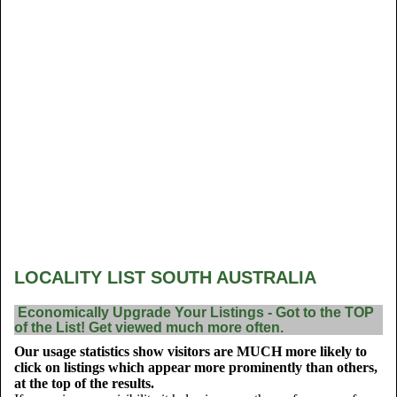
LOCALITY LIST SOUTH AUSTRALIA
Economically Upgrade Your Listings - Got to the TOP
of the List! Get viewed much more often.
Our usage statistics show visitors are MUCH more likely to
click on listings which appear more prominently than others,
at the top of the results.