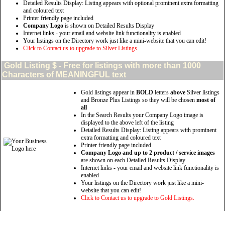
Detailed Results Display: Listing appears with optional prominent extra formatting
and coloured text
Printer friendly page included
Company Logo
is shown on Detailed Results Display
Internet links - your email and website link functionality is enabled
Your listings on the Directory work just like a mini-website that you can edit!
Click to Contact us to upgrade to Silver Listings.
Gold
Listing $ - Free for listings with more than 1000
Characters of MEANINGFUL text
Gold listings appear in
BOLD
letters
above
Silver listings
and Bronze Plus Listings so they will be chosen
most of
all
In the Search Results your Company Logo image is
displayed to the above left of the listing
Detailed Results Display: Listing appears with prominent
extra formatting and coloured text
Printer friendly page included
Company Logo and up to 2 product / service images
are shown on each Detailed Results Display
Internet links - your email and website link functionality is
enabled
Your listings on the Directory work just like a mini-
website that you can edit!
Click to Contact us to upgrade to Gold Listings.