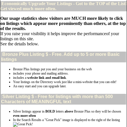
Economically Upgrade Your Listings - Got to the TOP of the List!
Get viewed much more often.
Our usage statistics show visitors are MUCH more likely to click
on listings which appear more prominently than others, at the top
of the results.
If you raise your visibility it helps improve the performanceof your
listings on this site.
See the details below.
Bronze Plus
Listing $ - Free. Add up to 5 or more Basic
listings
Bronze Plus listings put you and your business on the web
includes your phone and mailing address.
includes a
website link and email link
.
Your listings on the Directory work just like a mini-website that you can edit!
An easy start and you can upgrade later.
Silver
Listing $ - Free for listings with more than 500
Characters of MEANINGFUL text
Silver listings appear in
BOLD
letters
above
Bronze Plus so they will be chosen
even more often
In the Search Results a "Great Pick" image is displayed to the right of the listing