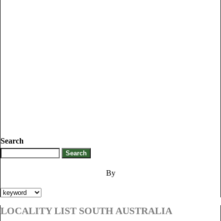
Search
By
LOCALITY LIST SOUTH AUSTRALIA