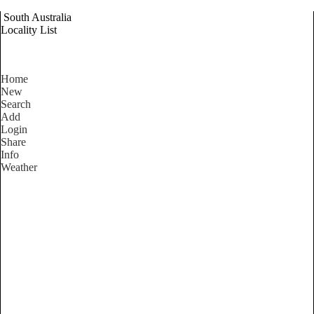
South Australia
Locality List
Home
New
Search
Add
Login
Share
Info
Weather