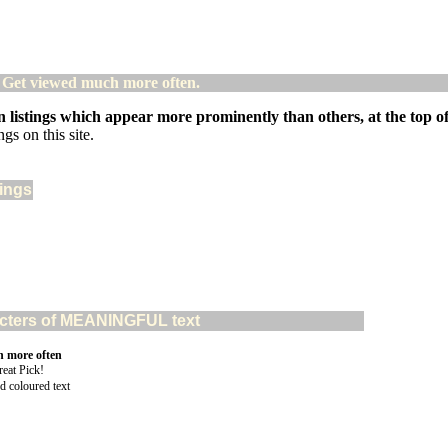
! Get viewed much more often.
 listings which appear more prominently than others, at the top of 
gs on this site.
tings
aracters of MEANINGFUL text
n more often
d coloured text