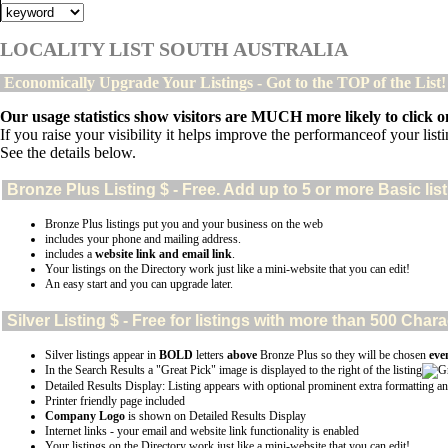
LOCALITY LIST SOUTH AUSTRALIA
Economically Upgrade Your Listings - Got to the TOP of the List
Our usage statistics show visitors are MUCH more likely to click on
If you raise your visibility it helps improve the performanceof your listin
See the details below.
Bronze Plus
Listing $ - Free. Add up to 5 or more Basic lis
Bronze Plus listings put you and your business on the web
includes your phone and mailing address.
includes a
website link and email link
.
Your listings on the Directory work just like a mini-website that you can edit!
An easy start and you can upgrade later.
Silver
Listing $ - Free for listings with more than 500 Ch
Silver listings appear in
BOLD
letters
above
Bronze Plus so they will be chosen
eve
In the Search Results a "Great Pick" image is displayed to the right of the listing
Detailed Results Display: Listing appears with optional prominent extra formatting an
Printer friendly page included
Company Logo
is shown on Detailed Results Display
Internet links - your email and website link functionality is enabled
Your listings on the Directory work just like a mini-website that you can edit!