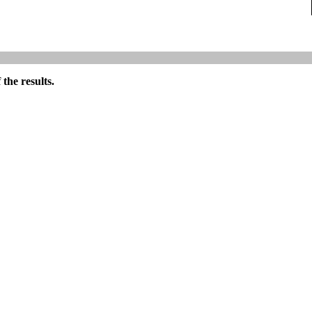
the results.