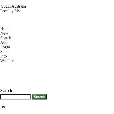
South Australia
Locality List
Home
New
Search
Add
Login
Share
Info
Weather
Search
By