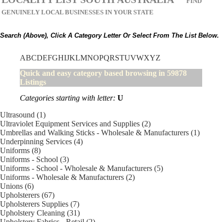
FIND
GENUINELY LOCAL BUSINESSES IN YOUR STATE
Search (above), Click A Category Letter Or Select From The List Below.
A
B
C
D
E
F
G
H
I
J
K
L
M
N
O
P
Q
R
S
T
U
V
W
X
Y
Z
Quick and easy category based browsing in 59878
Listings
Categories starting with letter:
U
Ultrasound (1)
Ultraviolet Equipment Services and Supplies (2)
Umbrellas and Walking Sticks - Wholesale & Manufacturers (1)
Underpinning Services (4)
Uniforms (8)
Uniforms - School (3)
Uniforms - School - Wholesale & Manufacturers (5)
Uniforms - Wholesale & Manufacturers (2)
Unions (6)
Upholsterers (67)
Upholsterers Supplies (7)
Upholstery Cleaning (31)
Upholstery Fabrics - Retail (2)