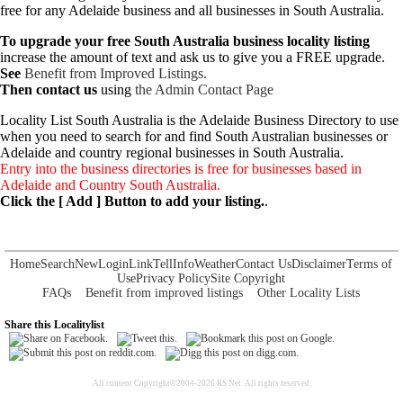
free for any Adelaide business and all businesses in South Australia.
To upgrade your free South Australia business locality listing
increase the amount of text and ask us to give you a FREE upgrade.
See
Benefit from Improved Listings.
Then contact us
using
the Admin Contact Page
Locality List South Australia is the Adelaide Business Directory to use
when you need to search for and find South Australian businesses or
Adelaide and country regional businesses in South Australia.
Entry into the business directories is free for businesses based in
Adelaide and Country South Australia.
Click the [ Add ] Button to add your listing.
.
Home
Search
New
Login
Link
Tell
Info
Weather
Contact Us
Disclaimer
Terms of
Use
Privacy Policy
Site Copyright
FAQs
Benefit from improved listings
Other Locality Lists
Share this Localitylist
All content Copyright©2004-2026 RS Net. All rights reserved.