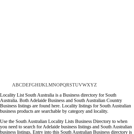
A
B
C
D
E
F
G
H
I
J
K
L
M
N
O
P
Q
R
S
T
U
V
W
X
Y
Z
Locality List South Australia is a Business directory for South
Australia. Both Adelaide Business and South Australian Country
Business listings are found here. Locality listings for South Australian
business products are searchable by category and locality.
Use the South Australian Locality Lists Business Directory to when
you need to search for Adelaide business listings and South Australian
business listings. Entry into this South Australian Business directory is