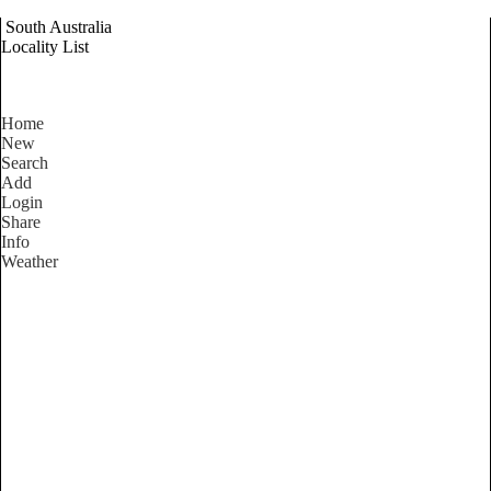
South Australia
Locality List
Home
New
Search
Add
Login
Share
Info
Weather