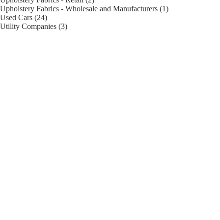
Upholstery Fabrics - Wholesale and Manufacturers (1)
Used Cars (24)
Utility Companies (3)