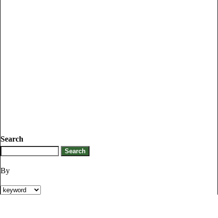
Search
By